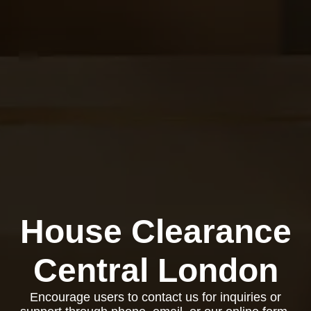
House Clearance
Central London
Encourage users to contact us for inquiries or