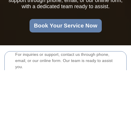
support through phone, email, or our online form,
with a dedicated team ready to assist.
Book Your Service Now
For inquiries or support, contact us through phone,
email, or our online form. Our team is ready to assist
you.
Your name
Email
Postcode